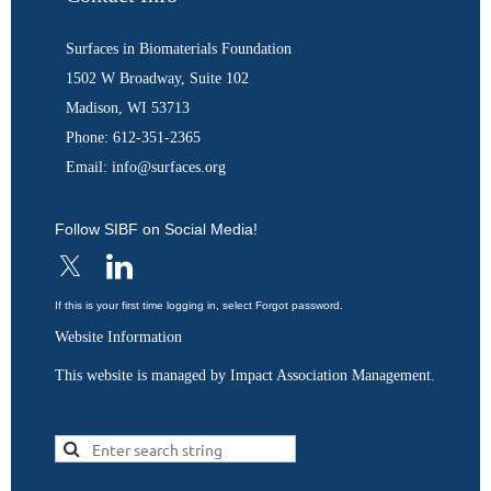
Surfaces in Biomaterials Foundation
1502 W Broadway, Suite 102
Madison, WI 53713
Phone: 612-351-2365
Email: info@surfaces.org
Follow SIBF on Social Media!
If this is your first time logging in, select Forgot password.
Website Information
This website is managed by Impact Association Management.