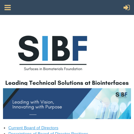
Current Board of Directors
Descriptions of Board of Director Positions