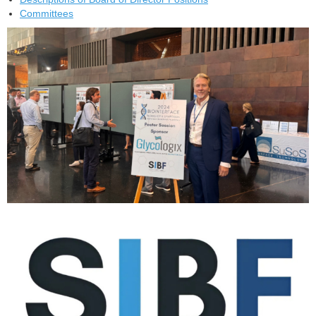
Committees