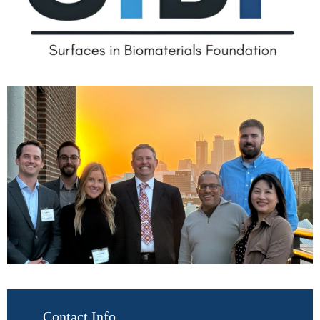
Contact Info