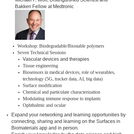
Bakken Fellow at Medtronic
Workshop: Biodegradable/Biostable polymers
Seven Technical Sessions
Vascular devices and therapies
Tissue engineering
Biosensors in medical devices, role of wearables,
technology (5G, tracker data, AI, big data)
Surface modification
Chemical and particulate characterization
Modulating immune response to implants
Ophthalmic and ocular
Expand your networking and learning opportunities by
connecting, sharing and learning on the Surfaces in
Biomaterials app and in person.