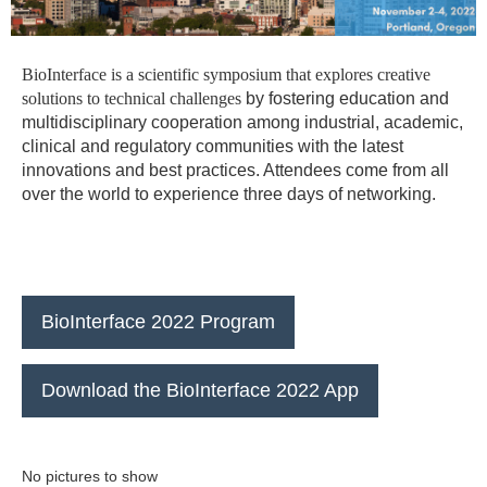
BioInterface is a scientific symposium that explores creative
solutions to technical challenges
by fostering education and
multidisciplinary cooperation among industrial, academic,
clinical
and regulatory communities with the latest
innovations and best practices. Attendees come from all
over the world to experience three days of networking.
BioInterface 2022 Program
Download the BioInterface 2022 App
No pictures to show