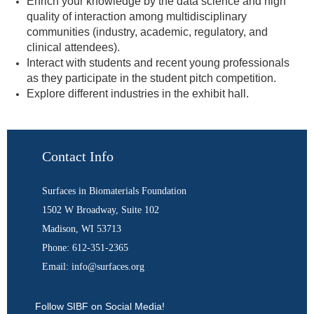
Enrich your knowledge by the data science and high
quality of interaction among multidisciplinary
communities (industry, academic, regulatory, and
clinical attendees).
Interact with students and recent young professionals
as they participate in the student pitch competition.
Explore different industries in the exhibit hall.
Contact Info
Surfaces in Biomaterials Foundation
1502 W Broadway, Suite 102
Madison, WI 53713
Phone: 612-351-2365
Email: info@surfaces.org
Follow SIBF on Social Media!