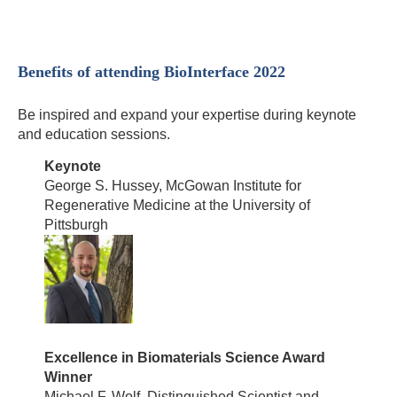
Benefits of attending BioInterface 2022
Be inspired and expand your expertise during keynote
and education sessions.
Keynote
George S. Hussey, McGowan Institute for
Regenerative Medicine at the University of
Pittsburgh
Excellence in Biomaterials Science Award
Winner
Michael F. Wolf, Distinguished Scientist and