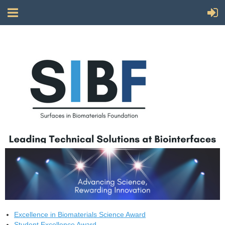
Excellence in Biomaterials Science Award
Student Excellence Award