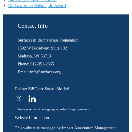
Dr. Lawrence Salvati, Jr. Award
Contact Info
Surfaces in Biomaterials Foundation
1502 W Broadway, Suite 102
Madison, WI 53713
Phone: 612-351-2365
Email: info@surfaces.org
Follow SIBF on Social Media!
If this is your first time logging in, select Forgot password.
Website Information
This website is managed by Impact Association Management.