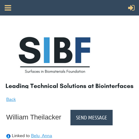
Back
William Theilacker
Linked to
Belu, Anna