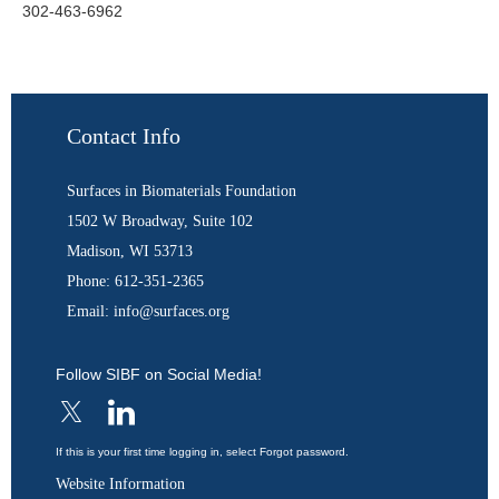
302-463-6962
Contact Info
Surfaces in Biomaterials Foundation
1502 W Broadway, Suite 102
Madison, WI 53713
Phone: 612-351-2365
Email: info@surfaces.org
Follow SIBF on Social Media!
If this is your first time logging in, select Forgot password.
Website Information