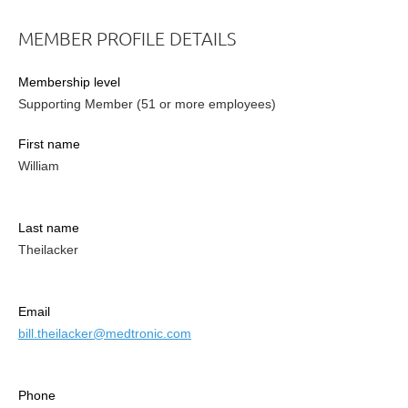
MEMBER PROFILE DETAILS
Membership level
Supporting Member (51 or more employees)
First name
William
Last name
Theilacker
Email
bill.theilacker@medtronic.com
Phone