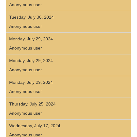
Anonymous user
Tuesday, July 30, 2024
Anonymous user
Monday, July 29, 2024
Anonymous user
Monday, July 29, 2024
Anonymous user
Monday, July 29, 2024
Anonymous user
Thursday, July 25, 2024
Anonymous user
Wednesday, July 17, 2024
Anonymous user