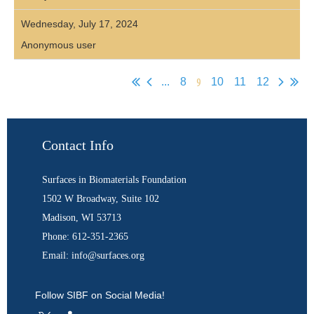
Wednesday, July 17, 2024
Anonymous user
9
...
8
10
11
12
Contact Info
Surfaces in Biomaterials Foundation
1502 W Broadway, Suite 102
Madison, WI 53713
Phone: 612-351-2365
Email: info@surfaces.org
Follow SIBF on Social Media!