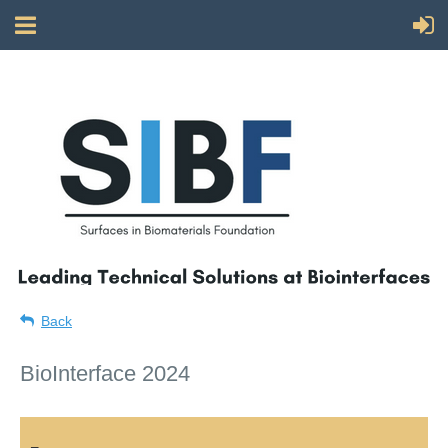
Back
BioInterface 2024