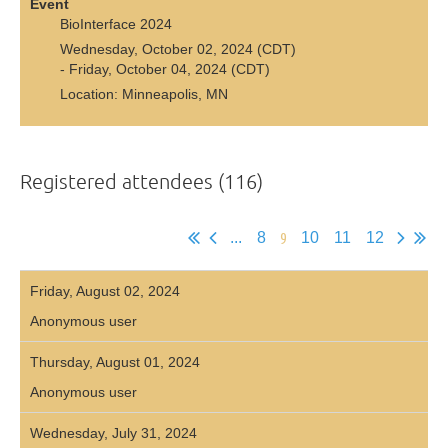
Event
BioInterface 2024
Wednesday, October 02, 2024 (CDT)
- Friday, October 04, 2024 (CDT)
Location: Minneapolis, MN
Registered attendees (116)
9
...
8
10
11
12
Friday, August 02, 2024
Anonymous user
Thursday, August 01, 2024
Anonymous user
Wednesday, July 31, 2024