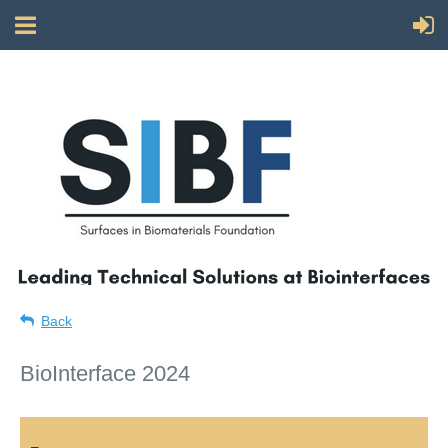
Back
BioInterface 2024