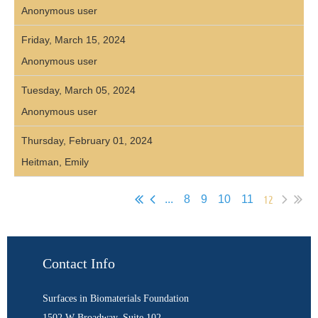
Anonymous user
Friday, March 15, 2024
Anonymous user
Tuesday, March 05, 2024
Anonymous user
Thursday, February 01, 2024
Heitman, Emily
12
...
8
9
10
11
Contact Info
Surfaces in Biomaterials Foundation
1502 W Broadway, Suite 102