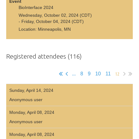
Event
BioInterface 2024
Wednesday, October 02, 2024 (CDT)
- Friday, October 04, 2024 (CDT)
Location: Minneapolis, MN
Registered attendees (116)
12
...
8
9
10
11
Sunday, April 14, 2024
Anonymous user
Monday, April 08, 2024
Anonymous user
Monday, April 08, 2024