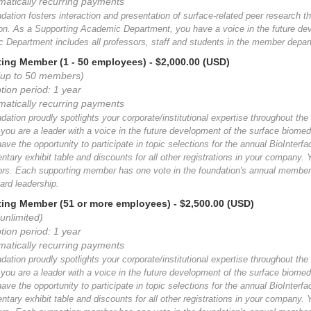
matically recurring payments
ation fosters interaction and presentation of surface-related peer research th
ion. As a Supporting Academic Department, you have a voice in the future de
 Department includes all professors, staff and students in the member depar
ing Member (1 - 50 employees)
- $2,000.00 (USD)
(up to 50 members)
tion period: 1 year
matically recurring payments
ation proudly spotlights your corporate/institutional expertise throughout the
ou are a leader with a voice in the future development of the surface biomed
have the opportunity to participate in topic selections for the annual BioInte
tary exhibit table and discounts for all other registrations in your company.
tors. Each supporting member has one vote in the foundation's annual members
ard leadership.
ing Member (51 or more employees)
- $2,500.00 (USD)
unlimited)
tion period: 1 year
matically recurring payments
ation proudly spotlights your corporate/institutional expertise throughout the
ou are a leader with a voice in the future development of the surface biomed
have the opportunity to participate in topic selections for the annual BioInte
tary exhibit table and discounts for all other registrations in your company.