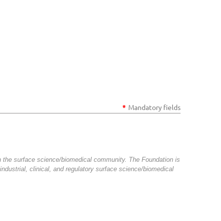
*
Mandatory fields
n the surface science/biomedical community. The Foundation is
ndustrial, clinical, and regulatory surface science/biomedical