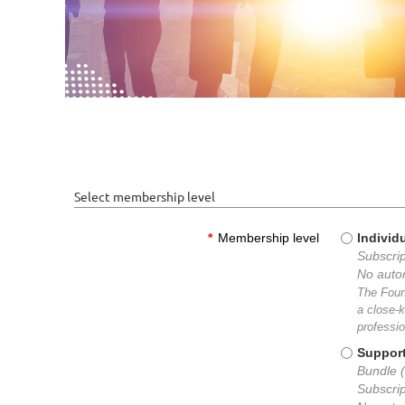
Select membership level
*
Membership level
Individ
Subscrip
No auto
The Foun
a close-k
professio
Suppor
Bundle (
Subscrip