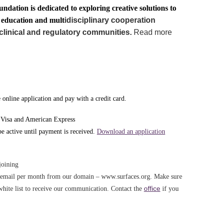
undation is dedicated to exploring creative solutions to
g education and mult
idisciplinary cooperation
clinical and regulatory communities.
Read more
online application and pay with a credit card.
 Visa and American Express
 active until payment is received.
Download an application
joining
e email per month from our domain – www.surfaces.org. Make sure
office
white list to receive our communication. Contact the
if you