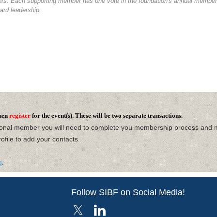
tors. Each supporting member has one vote in the foundation's annual members
ard leadership.
hen
register
for the event(s). These will be two separate transactions.
ional member you will need to complete you membership process and 
ofile
to add your contacts.
g
.
Follow SIBF on Social Media!