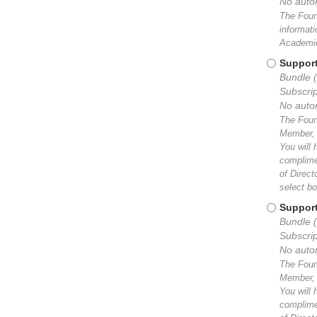
No auto
The Found
informat
Academic
Support
Bundle 
Subscrip
No auto
The Found
Member, y
You will 
complimen
of Direc
select bo
Support
Bundle (
Subscrip
No auto
The Found
Member, y
You will 
complimen