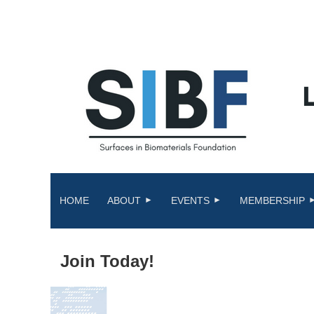
HOME
ABOUT
EVENTS
MEMBERSHIP
Join Today!