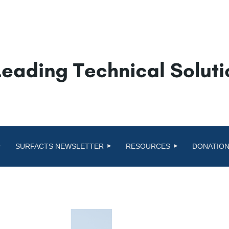
SURFACTS NEWSLETTER
RESOURCES
DONATION