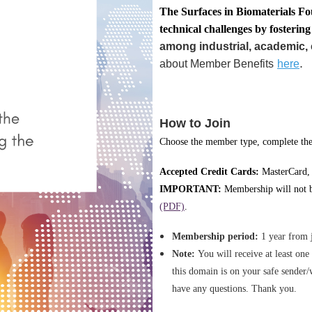
T
he Surface
s in Biomaterials Fo
technical challenges by fosterin
among industrial, academic, 
.
about Member Benefits
here
How to Join
Choose the member type, complete the 
Accepted Credit Cards:
MasterCard,
IMPORTANT:
Membership will not be
(PDF)
.
Membership period:
1 year from 
Note:
You will receive at least on
this domain is on your safe sender/
have any questions. Thank you.