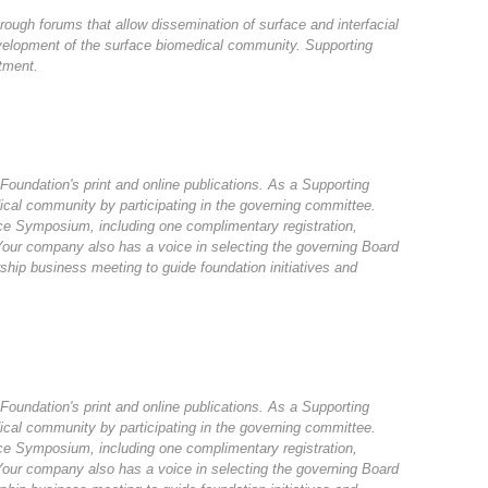
rough forums that allow dissemination of surface and interfacial
velopment of the surface biomedical community. Supporting
tment.
 Foundation's print and online publications. As a Supporting
ical community by participating in the governing committee.
rface Symposium, including one complimentary registration,
 Your company also has a voice in selecting the governing Board
hip business meeting to guide foundation initiatives and
 Foundation's print and online publications. As a Supporting
ical community by participating in the governing committee.
rface Symposium, including one complimentary registration,
 Your company also has a voice in selecting the governing Board