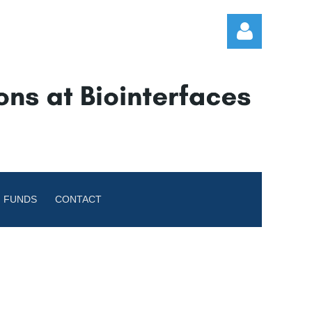
Log in
 FUNDS
CONTACT