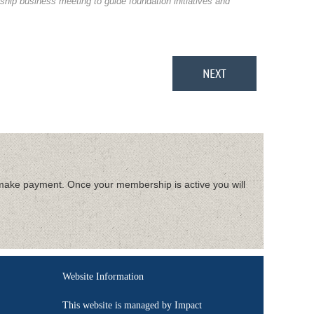
hip business meeting to guide foundation initiatives and
make payment. Once your membership is active you will
Website Information
This website is managed by Impact