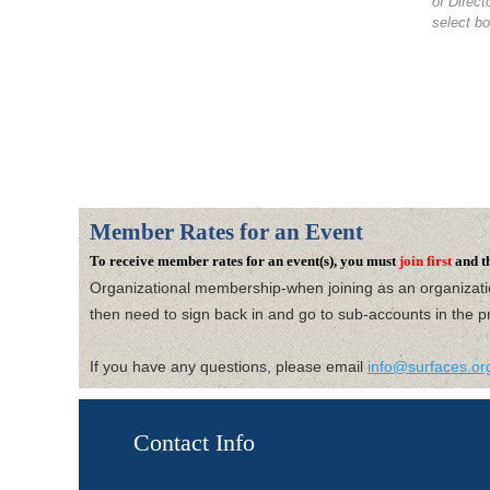
of Direc
select bo
Member Rates for an Event
To receive member rates for an event(s), you must
join first
and t
Organizational membership-when joining as an organizat
then need to
sign back in and go to sub-accounts in the pr
If you have any questions, please email
info@surfaces.or
Contact Info