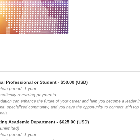
ual Professional or Student
- $50.00 (USD)
tion period: 1 year
matically recurring payments
dation can enhance the future of your career and help you become a leader i
nit, specialized community, and you have the opportunity to connect with top i
nals.
ting Academic Department
- $625.00 (USD)
unlimited)
tion period: 1 year